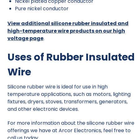
Nickel plated copper conductor
Pure nickel conductor
View additional silicone rubber insulated and
high-temperature wire products on our high
voltage page
.
Uses of Rubber Insulated
Wire
Silicone rubber wire is ideal for use in high
temperature applications, such as motors, lighting
fixtures, dryers, stoves, transformers, generators,
and other electronic devices.
For more information about the silicone rubber wire
offerings we have at Arcor Electronics, feel free to
call us today.