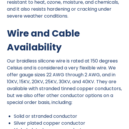
resistant to heat, ozone, moisture, and chemicals,
and it also resists hardening or cracking under
severe weather conditions.
Wire and Cable
Availability
Our braidless silicone wire is rated at 150 degrees
Celsius and is considered a very flexible wire. We
offer gauge sizes 22 AWG through 2 AWG, and in
10KV, 15KV, 20KV, 25KV, 30KV, and 40KV. They are
available with stranded tinned copper conductors,
but we also offer other conductor options on a
special order basis, including:
Solid or stranded conductor
Silver plated copper conductor