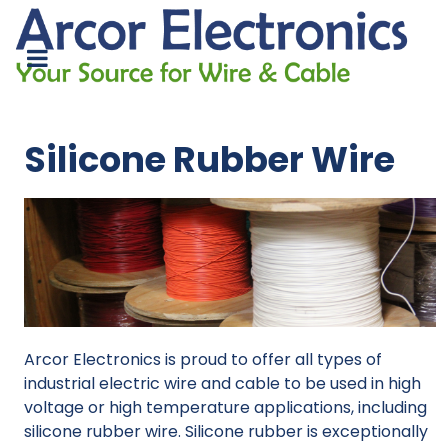
Silicone Rubber Wire
Arcor Electronics is proud to offer all types of
industrial electric wire and cable to be used in high
voltage or high temperature applications, including
silicone rubber wire. Silicone rubber is exceptionally